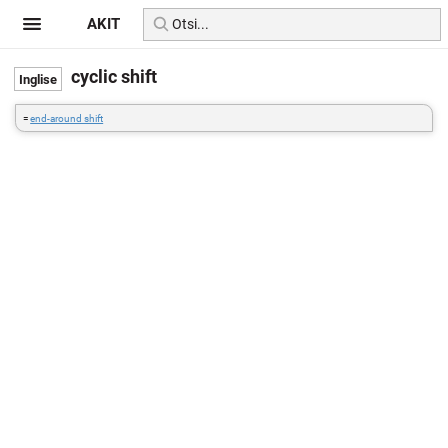
AKIT
cyclic shift
=
end-around shift