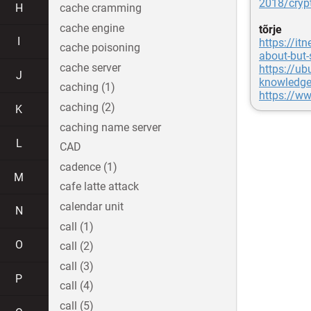
2018/cryp
H
cache cramming
cache engine
tõrje
I
https://it
cache poisoning
about-but-
cache server
https://ub
J
knowledge
caching (1)
https://ww
caching (2)
K
caching name server
L
CAD
cadence (1)
M
cafe latte attack
calendar unit
N
call (1)
O
call (2)
call (3)
P
call (4)
call (5)