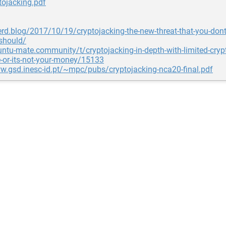
tojacking.pdf
nerd.blog/2017/10/19/cryptojacking-the-new-threat-that-you-don
should/
untu-mate.community/t/cryptojacking-in-depth-with-limited-cryp
-or-its-not-your-money/15133
w.gsd.inesc-id.pt/~mpc/pubs/cryptojacking-nca20-final.pdf