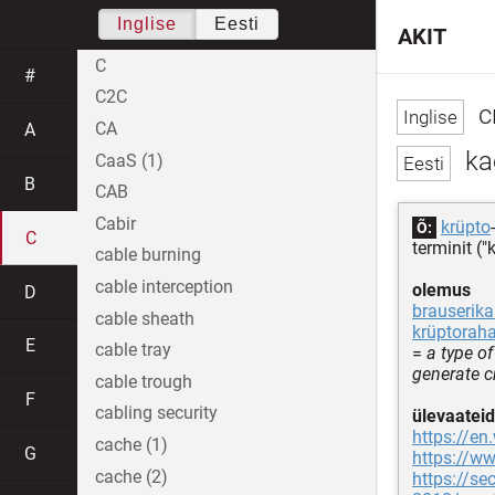
Inglise
Eesti
AKIT
C
#
C2C
c
CA
A
ka
CaaS (1)
B
CAB
Cabir
krüpto
Õ:
C
terminit (
cable burning
cable interception
olemus
D
brauserik
cable sheath
krüptorah
E
cable tray
=
a type o
generate c
cable trough
F
cabling security
ülevaateid
https://en
cache (1)
G
https://
cache (2)
https://s