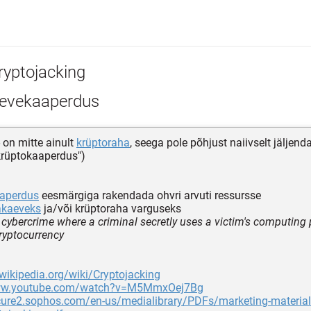
ryptojacking
evekaaperdus
- on mitte ainult
krüptoraha
, seega pole põhjust naiivselt jäljend
"krüptokaaperdus")
aaperdus
eesmärgiga rakendada ohvri arvuti ressursse
akaeveks
ja/või krüptoraha varguseks
f cybercrime where a criminal secretly uses a victim's computing
ryptocurrency
.wikipedia.org/wiki/Cryptojacking
www.youtube.com/watch?v=M5MmxOej7Bg
ecure2.sophos.com/en-us/medialibrary/PDFs/marketing-materia