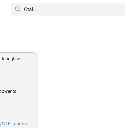
ada inglise
 power to
l/STF-London-