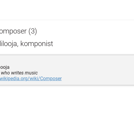
omposer (3)
ilooja, komponist
looja
 who writes music
.wikipedia.org/wiki/Composer