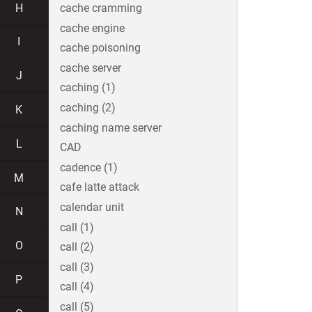
H
cache cramming
cache engine
I
cache poisoning
cache server
J
caching (1)
caching (2)
K
caching name server
L
CAD
cadence (1)
M
cafe latte attack
calendar unit
N
call (1)
O
call (2)
call (3)
P
call (4)
call (5)