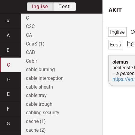
Inglise
Eesti
AKIT
C
#
C2C
c
CA
A
hel
CaaS (1)
B
CAB
Cabir
olemus
C
heliteoste 
cable burning
=
a person
cable interception
https://en
D
cable sheath
E
cable tray
cable trough
F
cabling security
cache (1)
G
cache (2)