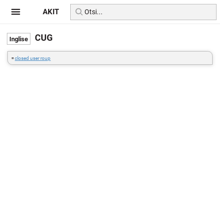
AKIT
CUG
=
closed user roup