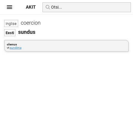
AKIT
coercion
sundus
olemus
vt
sundima