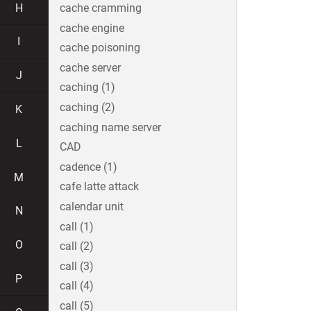
H
cache cramming
cache engine
I
cache poisoning
cache server
J
caching (1)
caching (2)
K
caching name server
L
CAD
cadence (1)
M
cafe latte attack
calendar unit
N
call (1)
O
call (2)
call (3)
P
call (4)
call (5)