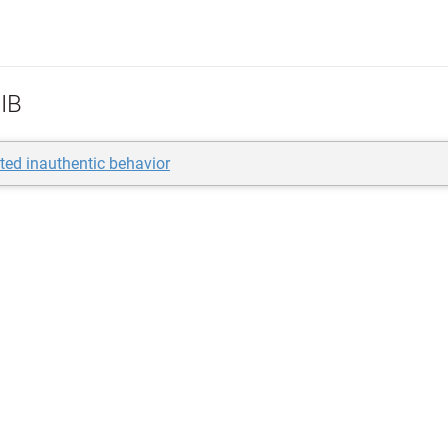
IB
ted inauthentic behavior