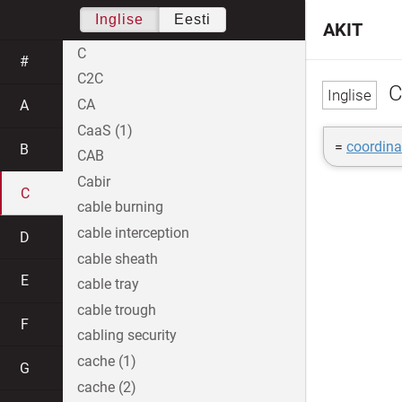
Inglise
Eesti
AKIT
C
#
C2C
C
CA
A
CaaS (1)
=
coordina
B
CAB
Cabir
C
cable burning
cable interception
D
cable sheath
E
cable tray
cable trough
F
cabling security
cache (1)
G
cache (2)