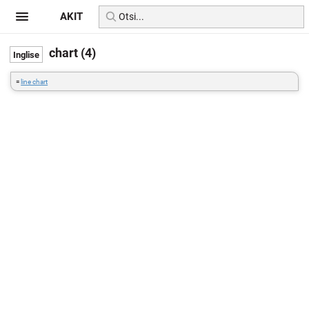
AKIT
chart (4)
=
line chart