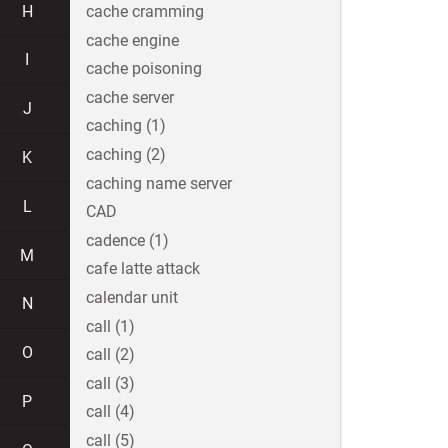
H
cache cramming
cache engine
I
cache poisoning
cache server
J
caching (1)
caching (2)
K
caching name server
L
CAD
cadence (1)
M
cafe latte attack
calendar unit
N
call (1)
O
call (2)
call (3)
P
call (4)
call (5)