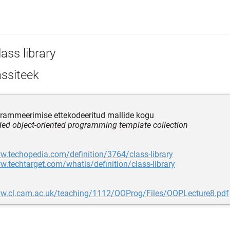
ass library
assiteek
rammeerimise ettekodeeritud mallide kogu
ded object-oriented programming template collection
w.techopedia.com/definition/3764/class-library
w.techtarget.com/whatis/definition/class-library
ww.cl.cam.ac.uk/teaching/1112/OOProg/Files/OOPLecture8.pdf