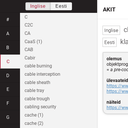
Inglise
Eesti
AKIT
C
#
C2C
cl
CA
A
kl
CaaS (1)
B
CAB
Cabir
olemus
C
objektprog
cable burning
=
a pre-co
cable interception
D
ülevaateid
cable sheath
https://ww
E
cable tray
https://ww
cable trough
näiteid
F
cabling security
https://w
cache (1)
G
cache (2)