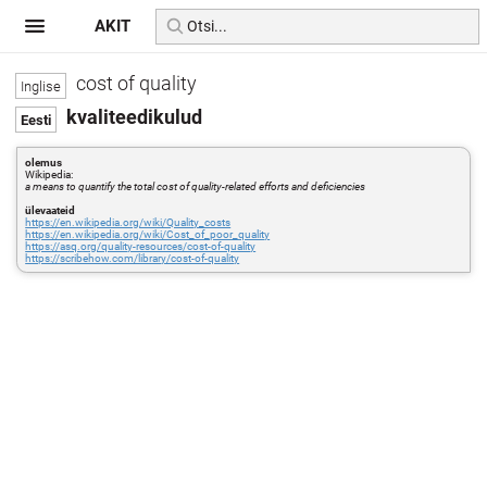
AKIT
cost of quality
kvaliteedikulud
olemus
Wikipedia:
a means to quantify the total cost of quality-related efforts and deficiencies
ülevaateid
https://en.wikipedia.org/wiki/Quality_costs
https://en.wikipedia.org/wiki/Cost_of_poor_quality
https://asq.org/quality-resources/cost-of-quality
https://scribehow.com/library/cost-of-quality