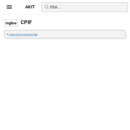
AKIT
CPIF
=
cost-plus-incentive-fee