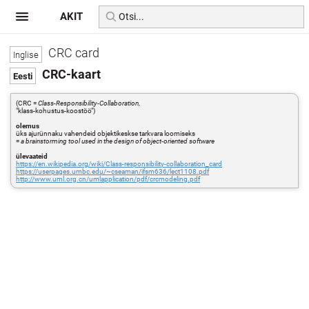
AKIT
CRC card
CRC-kaart
(CRC =
Class-Responsibility-Collaboration
,
"klass-kohustus-koostöö")
olemus
üks ajurünnaku vahendeid objektikeskse tarkvara loomiseks
=
a brainstorming tool used in the design of object-oriented software
ülevaateid
https://en.wikipedia.org/wiki/Class-responsibility-collaboration_card
https://userpages.umbc.edu/~cseaman/ifsm636/lect1108.pdf
http://www.uml.org.cn/umlapplication/pdf/crcmodeling.pdf