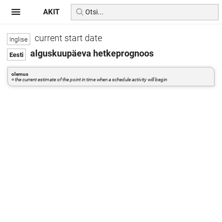
AKIT
current start date
alguskuupäeva hetkeprognoos
olemus
=
the current estimate of the point in time when a schedule activity will begin