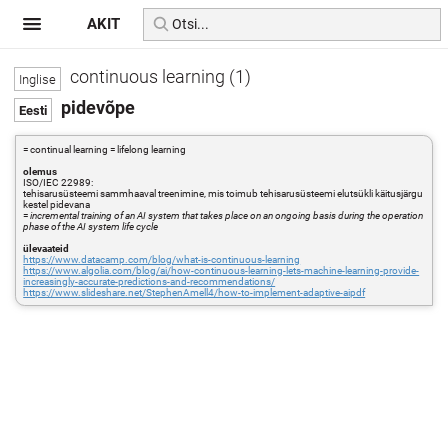
AKIT
continuous learning (1)
pidevõpe
= continual learning = lifelong learning
olemus
ISO/IEC 22989:
tehisarusüsteemi sammhaaval treenimine, mis toimub tehisarusüsteemi elutsükli käitusjärgu
kestel pidevana
=
incremental training of an AI system that takes place on an ongoing basis during the operation
phase of the AI system life cycle
ülevaateid
https://www.datacamp.com/blog/what-is-continuous-learning
https://www.algolia.com/blog/ai/how-continuous-learning-lets-machine-learning-provide-
increasingly-accurate-predictions-and-recommendations/
https://www.slideshare.net/StephenAmell4/how-to-implement-adaptive-aipdf