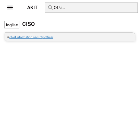
AKIT
CISO
=
chief information security officer