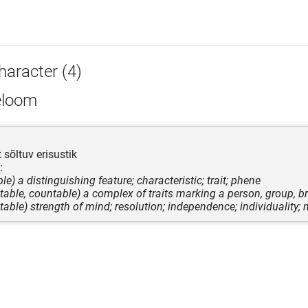
haracter (4)
eloom
 sõltuv erisustik
:
le) a distinguishing feature; characteristic; trait; phene
table, countable) a complex of traits marking a person, group, br
table) strength of mind; resolution; independence; individuality; 