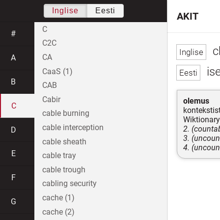
Inglise
Eesti
AKIT
C
#
C2C
c
CA
A
is
CaaS (1)
B
CAB
Cabir
olemus
C
kontekstist
cable burning
Wiktionary
cable interception
2. (countab
D
3. (uncoun
cable sheath
4. (uncoun
E
cable tray
cable trough
F
cabling security
cache (1)
G
cache (2)