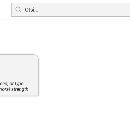
eed, or type
moral strength