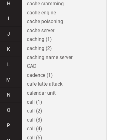
H
cache cramming
cache engine
I
cache poisoning
cache server
J
caching (1)
caching (2)
K
caching name server
L
CAD
cadence (1)
M
cafe latte attack
calendar unit
N
call (1)
O
call (2)
call (3)
P
call (4)
call (5)