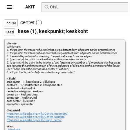
AKIT
center (1)
kese (1), keskpunkt; keskkoht
olemus
Wiktionary:
1. the point in the interior of a circle that is equidistant from all points on the circumference
2. the point in the interior of a sphere that is equidistant from all points on the circumference
3. the middle portion of something; the part well away from the edges
4. (geometry) the point on a line that is midway between the ends
5. (geometry) the point in the interior of any figure of any number of dimensions that has as its
coordinates the arithmetic mean of the coordinates of all points on the perimeter of the figure
(or of all points in the interior for a center of volume)
8. a topic that is particularly important in a given context
näiteid
arch center
-- 1. kaare kese 2. võlvi kese
centered
-- 1. tsentreeritud 2. keskjoondatud
centerfold
-- keskvoldik
centerline
-- telgjoon; keskjoon
center on
-- keskenduma
center tap
-- keskharund
cost center
-- kulukoht
epicenter
-- epitsenter
ülevaateid
https://en.wikipedia.org/wiki/Centre_(geometry)
https://en.wikipedia.org/wiki/Center_(algebra)
https://en.wikipedia.org/wiki/Graph_center
vt ka
-
iirise kese