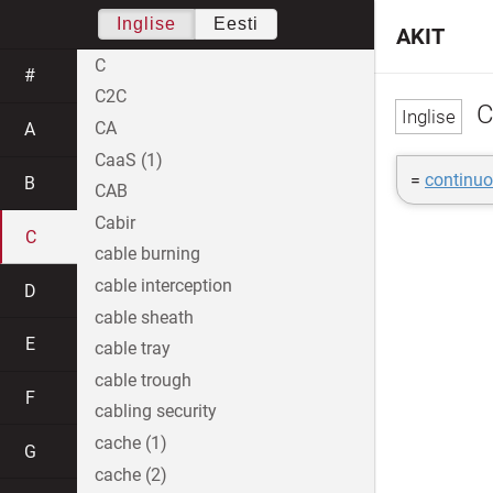
Inglise
Eesti
AKIT
C
#
C2C
C
CA
A
CaaS (1)
=
continuo
B
CAB
Cabir
C
cable burning
cable interception
D
cable sheath
E
cable tray
cable trough
F
cabling security
cache (1)
G
cache (2)