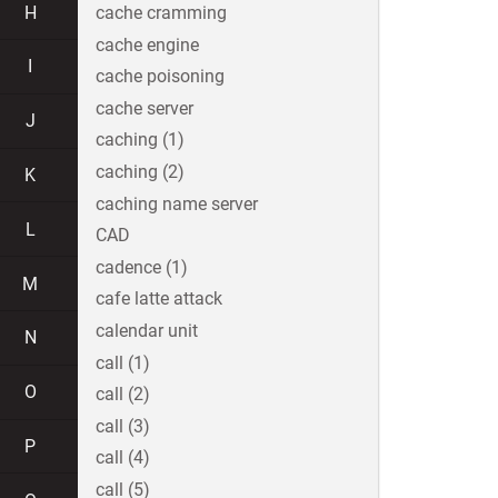
H
cache cramming
cache engine
I
cache poisoning
cache server
J
caching (1)
caching (2)
K
caching name server
L
CAD
cadence (1)
M
cafe latte attack
calendar unit
N
call (1)
O
call (2)
call (3)
P
call (4)
call (5)