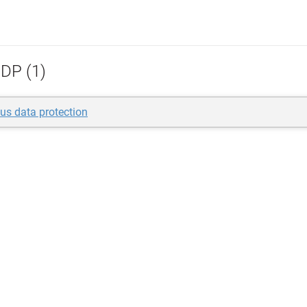
DP (1)
us data protection