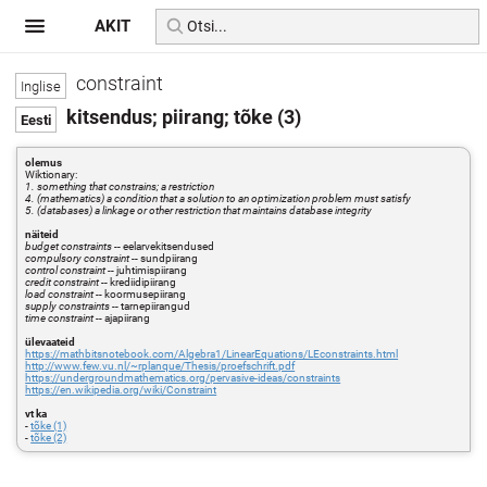
AKIT
constraint
kitsendus; piirang; tõke (3)
olemus
Wiktionary:
1. something that constrains; a restriction
4. (mathematics) a condition that a solution to an optimization problem must satisfy
5. (databases) a linkage or other restriction that maintains database integrity
näiteid
budget constraints
-- eelarvekitsendused
compulsory constraint
-- sundpiirang
control constraint
-- juhtimispiirang
credit constraint
-- krediidipiirang
load constraint
-- koormusepiirang
supply constraints
-- tarnepiirangud
time constraint
-- ajapiirang
ülevaateid
https://mathbitsnotebook.com/Algebra1/LinearEquations/LEconstraints.html
http://www.few.vu.nl/~rplanque/Thesis/proefschrift.pdf
https://undergroundmathematics.org/pervasive-ideas/constraints
https://en.wikipedia.org/wiki/Constraint
vt ka
-
tõke (1)
-
tõke (2)