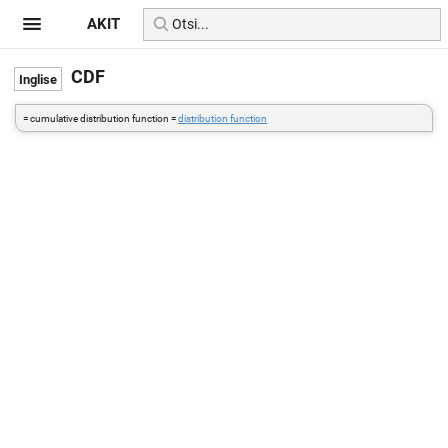
AKIT
CDF
= cumulative distribution function =
distribution function