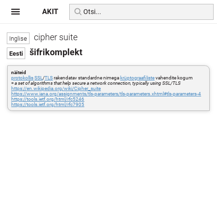
AKIT
cipher suite
šifrikomplekt
näiteid
protokollis
SSL
/
TLS
rakendatav standardne nimega
krüptograafiliste
vahendite kogum
=
a set of algorithms that help secure a network connection, typically using SSL/TLS
https://en.wikipedia.org/wiki/Cipher_suite
https://www.iana.org/assignments/tls-parameters/tls-parameters.xhtml#tls-parameters-4
https://tools.ietf.org/html/rfc5246
https://tools.ietf.org/html/rfc7905