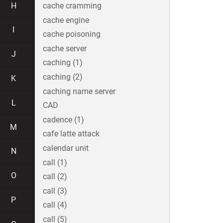
H
cache cramming
cache engine
I
cache poisoning
cache server
J
caching (1)
caching (2)
K
caching name server
L
CAD
cadence (1)
M
cafe latte attack
calendar unit
N
call (1)
O
call (2)
call (3)
P
call (4)
call (5)