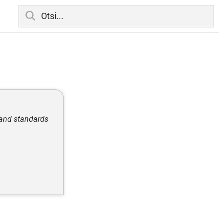
, and standards