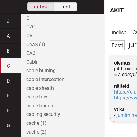
Inglise
Eesti
AKIT
C
#
C2C
c
CA
A
ju
CaaS (1)
B
CAB
Cabir
olemus
C
juhtimist
cable burning
=
a compila
cable interception
D
näiteid
cable sheath
https://en
E
cable tray
https://ww
cable trough
vt ka
F
cabling security
-
juhtimine
cache (1)
G
cache (2)