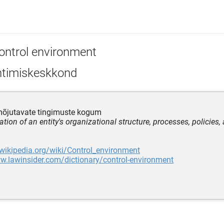
ontrol environment
htimiskeskkond
 mõjutavate tingimuste kogum
tion of an entity's organizational structure, processes, policies
.wikipedia.org/wiki/Control_environment
w.lawinsider.com/dictionary/control-environment