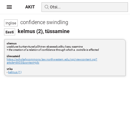
AKIT
confidence swindling
kelmus (2), tüssamine
olemus
usalduse kuritarvitusel põhinev ebaseadusliku kasu saamine
=
the creation of a relation of confidence through which a. swindle is effected
ülevaateid
https://scholarlycommons.law.northwestern.edu/cgi/viewcontent.cgi?
article=4603&context=jclc
vt ka
-
kelmus (1)