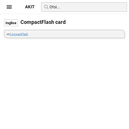
AKIT
CompactFlash card
vt
CompactFlash