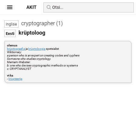
AKIT
cryptographer (1)
krüptoloog
olemus
krüptograafia
ja
krüptoloogia
spetsialist
Wiktionary:
a person who is an expert on creating codes and cyphers
Someone who studies cryptology.
Merriam-Webster:
b: one who devises cryptographic methods or systems
c: CRYPTANALYST
vt ka
-
krüpteerija