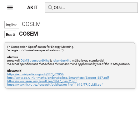
AKIT
COSEM
COSEM
( = Companion Specification for Energy Metering,
"energia mõõtmise kaasspetsifikatsioon")
olemus
protokolli
DLMS
transpordikihti
ja
rakenduskihti
määratlevad standardid
=
a set of specifications that defines the transport and application layers of the DLMS protocol
ülevaateid
https://en.wikipedia.org/wiki/IEC_62056
http://www.cs.ru.nl/~marko/onderwijs/bss/SmartMeter/Excerpt_BB7.pdf
https://www.seeei.org.il/prdFiles/2847_desc2.pdf
https://www.fit.vut.cz/research/publication-file/11616/TR-DLMS.pdf