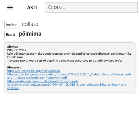
AKIT
collate
põimima
olemus
ISO/IEC 2382:
kaht või enamat andmekogumit vastavalt ettemääratud järjestusele üheksainsaks kogumiks
korraldama
=
arrange two or more sets of data into a single one according to a predetermined order
ülevaateid
https://en.wikipedia.org/wiki/Collation
https://cityxchange.eu/wp-content/uploads/2019/11/D7.3_Data-Collation-Management-
and-Analysis-Methodology-Framework.pdf
https://notebook.community/elespdn/coding-and-
collation/workshopLausanne201904/01_SLIDES/theory-collation/Editorial-theory-and-
collation