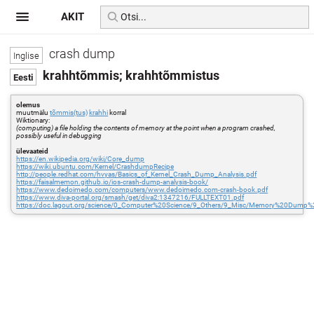
AKIT
crash dump
krahhtõmmis; krahhtõmmistus
olemus
muutmälu
tõmmis(tus)
krahhi
korral
Wiktionary:
(computing) a file holding the contents of memory at the point when a program crashed,
possibly useful in debugging
ülevaateid
https://en.wikipedia.org/wiki/Core_dump
https://wiki.ubuntu.com/Kernel/CrashdumpRecipe
http://people.redhat.com/hvyas/Basics_of_Kernel_Crash_Dump_Analysis.pdf
https://faisalmemon.github.io/ios-crash-dump-analysis-book/
https://www.dedoimedo.com/computers/www.dedoimedo.com-crash-book.pdf
https://www.diva-portal.org/smash/get/diva2:1347216/FULLTEXT01.pdf
https://doc.lagout.org/science/0_Computer%20Science/9_Others/9_Misc/Memory%20Dum