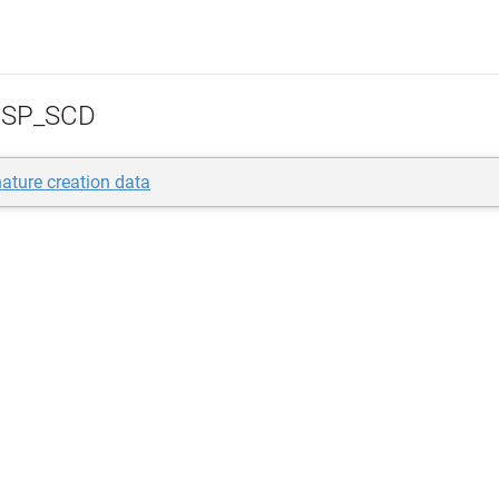
SP_SCD
ature creation data