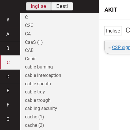
Inglise
Eesti
AKIT
C
#
C2C
C
CA
A
CaaS (1)
=
CSP sign
B
CAB
Cabir
C
cable burning
cable interception
D
cable sheath
E
cable tray
cable trough
F
cabling security
cache (1)
G
cache (2)