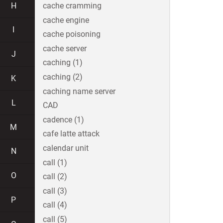
H
cache cramming
cache engine
I
cache poisoning
cache server
J
caching (1)
caching (2)
K
caching name server
L
CAD
cadence (1)
M
cafe latte attack
calendar unit
N
call (1)
O
call (2)
call (3)
P
call (4)
call (5)