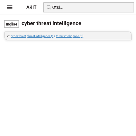
AKIT
cyber threat intelligence
vt:
cyber threat
,
threat intelligence (1)
,
threat intelligence (2)