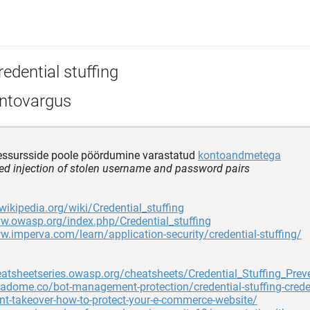
edential stuffing
ntovargus
ressursside poole pöördumine varastatud
kontoandmetega
d injection of stolen username and password pairs
.wikipedia.org/wiki/Credential_stuffing
w.owasp.org/index.php/Credential_stuffing
w.imperva.com/learn/application-security/credential-stuffing/
eatsheetseries.owasp.org/cheatsheets/Credential_Stuffing_Pre
tadome.co/bot-management-protection/credential-stuffing-creden
t-takeover-how-to-protect-your-e-commerce-website/