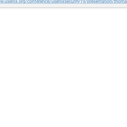
ww.usenix.org/conference/usenixsecurity19/presentation/thom