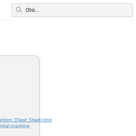
vention_Cheat_Sheet.html
tial-cracking-