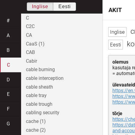
Inglise
Eesti
AKIT
C
#
C2C
cr
CA
A
ko
CaaS (1)
B
CAB
Cabir
olemus
C
kasutaja 
cable burning
=
automate
cable interception
D
ülevaateid
cable sheath
https://en
E
cable tray
https://ww
https://ww
cable trough
F
cabling security
tõrje
https://ch
cache (1)
G
https://da
cache (2)
and-accoun