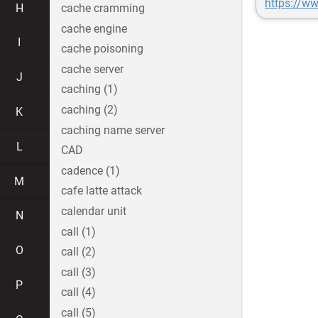
https://w
H
cache cramming
cache engine
I
cache poisoning
cache server
J
caching (1)
caching (2)
K
caching name server
L
CAD
cadence (1)
M
cafe latte attack
calendar unit
N
call (1)
O
call (2)
call (3)
P
call (4)
call (5)