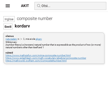
AKIT
composite number
kordarv
olemus
n>1
>
1
naturaalarv
, mis ei ole
algarv
n
Wiktionary:
(number theory) a (nonzero) natural number that is expressible as the product of two (or more)
natural numbers other than itself and 1
näiteid
https://www.mathsisfun.com/prime-composite-number.html
https://www.splashlearn.com/math-vocabulary/algebra/composite-number
https://mathworld.wolfram.com/CompositeNumber.html