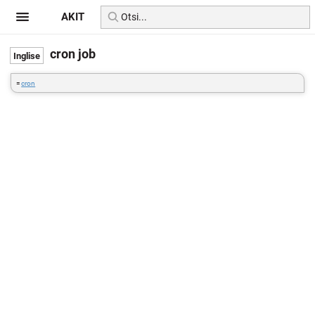
AKIT
cron job
=
cron