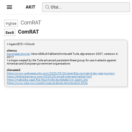
AKIT
ComRAT
ComRAT
= Agent BTZ = Chinch
olemus
kaugpääsutroojan
Vene riiklikult häkkerirühmituselt Turla, algversioon 2007, versioon 4:
2017
=
a trojan created by the Turla advanced persistent threat group for use in attacks against
American and European government organisations
ülevaateid
https://www.welivesecurity.com/2020/05/26/agentbtz-comratv4-ten-year-journey/
https://thehackernews.com/2020/05/gmail-malware-hacker.html
https://malpedia.caad.fkie.fraunhofer.de/details/win.agent_btz
https://www.cisa.gov/uscert/ncas/analysis-reports/ar20-303a