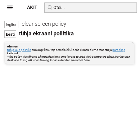
AKIT
clear screen policy
tühja ekraani poliitika
olemus
tühja laua poliitika
analoog: kasutaja eemalolekul peab ekraan olema teabetu ja
parooliga
kaitstud
=
the policy that directs all organization's employees to lock their computers when leaving their
desk and to log off when leaving for an extended period of time