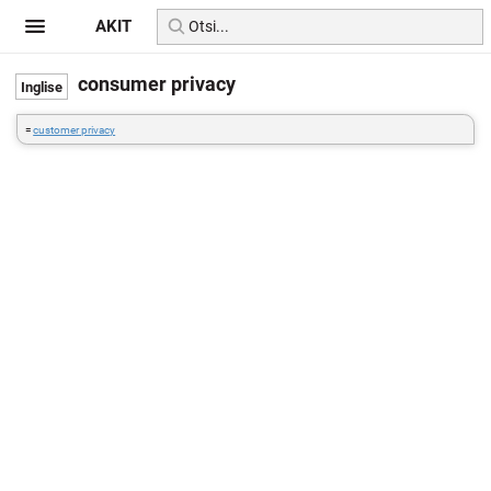
AKIT
consumer privacy
=
customer privacy