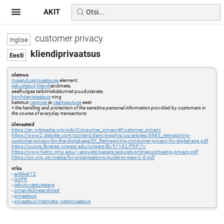
AKIT
customer privacy
kliendiprivaatsus
olemus
majandusprivaatsuse
element:
isikustatud
kliendi
andmete,
sealhulgas tarbimiskäitumist puudutavate,
konfidentsiaalsus
ning
kaitstus
varguse
ja
väärkasutuse
eest
=
the handling and protection of the sensitive personal information provided by customers in
the course of everyday transactions
ülevaateid
https://en.wikipedia.org/wiki/Consumer_privacy#Customer_privacy
https://www2.deloitte.com/content/dam/insights/us/articles/4985_reimagining-
customer-privacy-for-the-digital-age/DI_Reimagining-consumer-privacy-for-digital-age.pdf
https://rucore.libraries.rutgers.edu/rutgers-lib/51162/PDF/1/
https://www.heinz.cmu.edu/~acquisti/papers/acquisti-onlinepurchasing-privacy.pdf
https://ico.org.uk/media/for-organisations/guide-to-pecr-2-4.pdf
vt ka
-
artikkel 12
-
GDPR
-
isikutuvastusteave
-
omandkõneandmed
-
privaatsus
-
privaatsus Internetis, netiprivaatsus