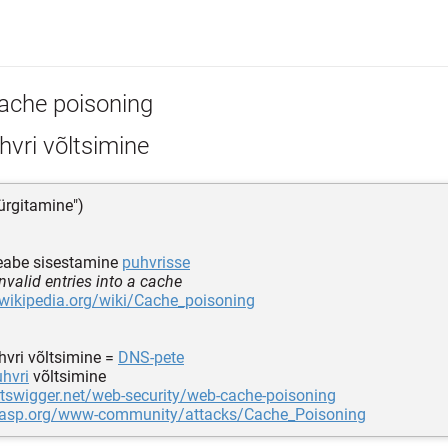
ache poisoning
vri võltsimine
ürgitamine")
teabe sisestamine
puhvrisse
nvalid entries into a cache
.wikipedia.org/wiki/Cache_poisoning
hvri võltsimine =
DNS-pete
hvri
võltsimine
rtswigger.net/web-security/web-cache-poisoning
wasp.org/www-community/attacks/Cache_Poisoning