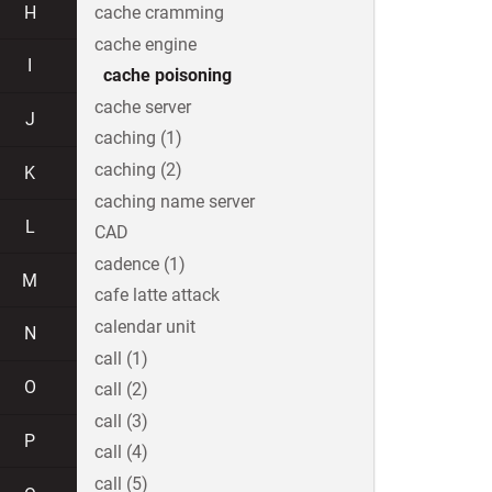
H
cache cramming
cache engine
I
cache poisoning
cache server
J
caching (1)
caching (2)
K
caching name server
L
CAD
cadence (1)
M
cafe latte attack
calendar unit
N
call (1)
O
call (2)
call (3)
P
call (4)
call (5)