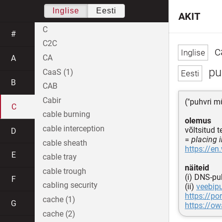
Inglise
Eesti
AKIT
C
#
C2C
c
CA
A
puh
CaaS (1)
B
CAB
Cabir
("puhvri m
C
cable burning
olemus
cable interception
võltsitud 
D
=
placing i
cable sheath
https://en
E
cable tray
näiteid
cable trough
(i) DNS-pu
F
cabling security
(ii)
veebipu
https://po
cache (1)
G
https://o
cache (2)