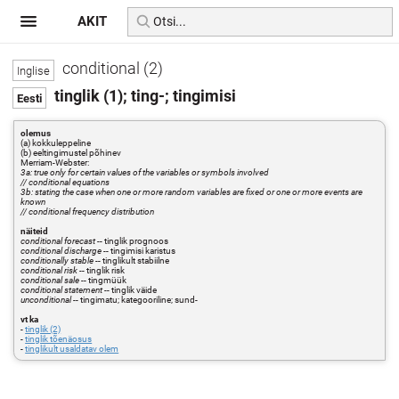
AKIT
conditional (2)
tinglik (1); ting-; tingimisi
olemus
(a) kokkuleppeline
(b) eeltingimustel põhinev
Merriam-Webster:
3a: true only for certain values of the variables or symbols involved
// conditional equations
3b: stating the case when one or more random variables are fixed or one or more events are
known
// conditional frequency distribution
näiteid
conditional forecast
-- tinglik prognoos
conditional discharge
-- tingimisi karistus
conditionally stable
-- tinglikult stabiilne
conditional risk
-- tinglik risk
conditional sale
-- tingmüük
conditional statement
-- tinglik väide
unconditional
-- tingimatu; kategooriline; sund-
vt ka
-
tinglik (2)
-
tinglik tõenäosus
-
tinglikult usaldatav olem