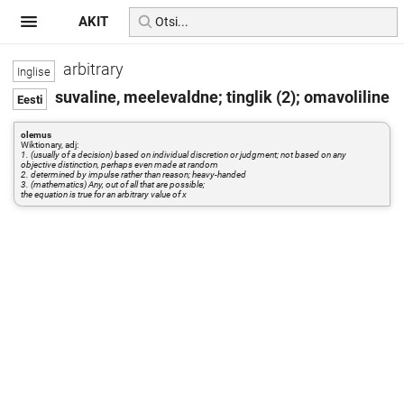
AKIT
arbitrary
suvaline, meelevaldne; tinglik (2); omavoliline
olemus
Wiktionary, adj:
1. (usually of a decision) based on individual discretion or judgment; not based on any
objective distinction, perhaps even made at random
2. determined by impulse rather than reason; heavy-handed
3. (mathematics) Any, out of all that are possible;
the equation is true for an arbitrary value of x