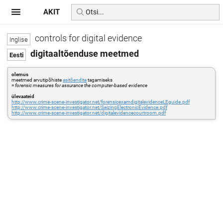
AKIT
controls for digital evidence
digitaaltõenduse meetmed
olemus
meetmed arvutipõhiste
asitõendite
tagamiseks
=
forensic measures for assurance the computer-based evidence
ülevaateid
http://www.crime-scene-investigator.net/forensicexamdigitalevidenceLEguide.pdf
http://www.crime-scene-investigator.net/SeizingElectronicEvidence.pdf
http://www.crime-scene-investigator.net/digitalevidencecourtroom.pdf