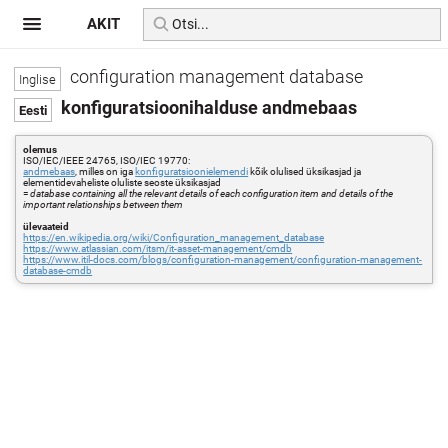
AKIT
configuration management database
konfiguratsioonihalduse andmebaas
olemus
ISO/IEC/IEEE 24765, ISO/IEC 19770:
andmebaas
, milles on iga
konfiguratsioonielemendi
kõik olulised üksikasjad ja
elementidevaheliste oluliste seoste üksikasjad
=
database containing all the relevant details of each configuration item and details of the
important relationships between them
ülevaateid
https://en.wikipedia.org/wiki/Configuration_management_database
https://www.atlassian.com/itsm/it-asset-management/cmdb
https://www.itil-docs.com/blogs/configuration-management/configuration-management-
database-cmdb