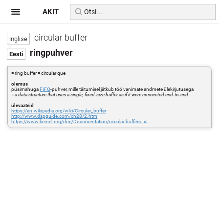
AKIT
circular buffer
ringpuhver
= ring buffer = circular que
olemus
püsimahuga
FIFO
-puhver, mille täitumisel jätkub töö vanimate andmete ülekirjutusega
=
a data structure that uses a single, fixed-size buffer as if it were connected end-to-end
ülevaateid
https://en.wikipedia.org/wiki/Circular_buffer
http://www.dspguide.com/ch28/2.htm
https://www.kernel.org/doc/Documentation/circular-buffers.txt