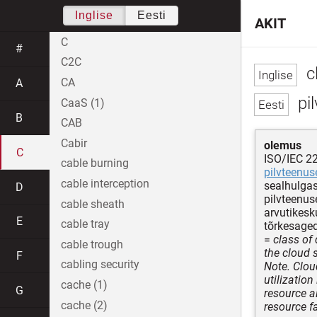
Inglise
Eesti
AKIT
C
#
C2C
c
CA
A
pi
CaaS (1)
B
CAB
Cabir
olemus
C
ISO/IEC 2
cable burning
pilvteenus
cable interception
sealhulgas
D
pilvteenuse
cable sheath
arvutikesk
E
cable tray
tõrkesage
=
class of 
cable trough
the cloud 
F
cabling security
Note. Clou
utilizatio
cache (1)
G
resource al
cache (2)
resource fa