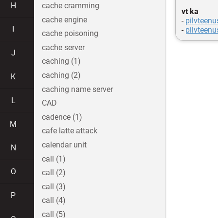
H
cache cramming
vt ka
cache engine
-
pilvteen
I
-
pilvteenu
cache poisoning
cache server
J
caching (1)
caching (2)
K
caching name server
L
CAD
cadence (1)
M
cafe latte attack
calendar unit
N
call (1)
O
call (2)
call (3)
P
call (4)
call (5)