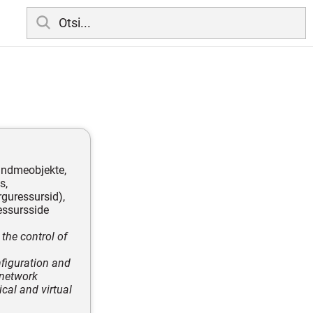
 andmeobjekte,
s,
rguressursid),
ressursside
 the control of
nfiguration and
 network
ical and virtual