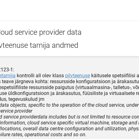
loud service provider data
lvteenuse tarnija andmed
2123-1:
etarnija
kontrolli all olev klass
pilvteenuse
käitusele spetsiifilisi
 teave järgneva kohta: ressursside konfiguratsioon ja ärakasutu
spetsiifiliste ressursside paigutus (virtuaalmasina-, talletus-, võ
use üldkonfiguratsioon ja ärakasutus, füüsiliste ja virtuaalsete 
dus, tegevuskulud jm
data objects, specific to the operation of the cloud service, under
service provider
d service providerdata includes but is not limited to resource co
n information, cloud service specific virtual machine, storage and
locations, overall data centre configuration and utilization, phys
ilure rates, operational costs and so on.