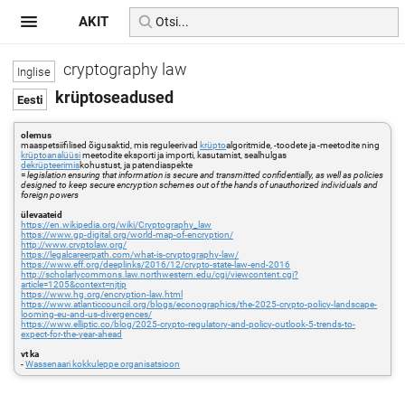
AKIT
cryptography law
krüptoseadused
olemus
maaspetsiifilised õigusaktid, mis reguleerivad
krüpto
algoritmide, -toodete ja -meetodite ning
krüptoanalüüsi
meetodite eksporti ja importi, kasutamist, sealhulgas
dekrüpteerimis
kohustust, ja patendiaspekte
=
legislation ensuring that information is secure and transmitted confidentially, as well as policies
designed to keep secure encryption schemes out of the hands of unauthorized individuals and
foreign powers
ülevaateid
https://en.wikipedia.org/wiki/Cryptography_law
https://www.gp-digital.org/world-map-of-encryption/
http://www.cryptolaw.org/
https://legalcareerpath.com/what-is-cryptography-law/
https://www.eff.org/deeplinks/2016/12/crypto-state-law-end-2016
http://scholarlycommons.law.northwestern.edu/cgi/viewcontent.cgi?
article=1205&context=njtip
https://www.hg.org/encryption-law.html
https://www.atlanticcouncil.org/blogs/econographics/the-2025-crypto-policy-landscape-
looming-eu-and-us-divergences/
https://www.elliptic.co/blog/2025-crypto-regulatory-and-policy-outlook-5-trends-to-
expect-for-the-year-ahead
vt ka
-
Wassenaari kokkuleppe organisatsioon