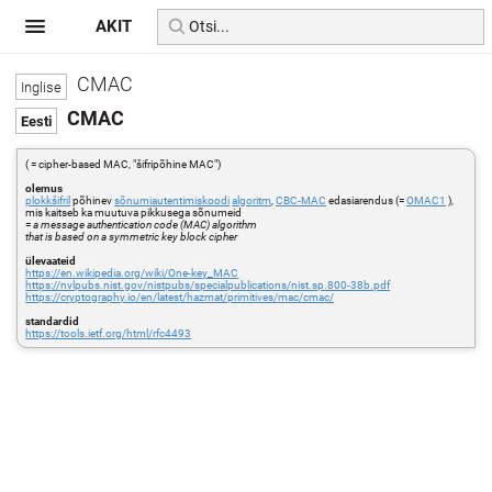
AKIT
CMAC
CMAC
( = cipher-based MAC, "šifripõhine MAC")
olemus
plokkšifril
põhinev
sõnumiautentimiskoodi
algoritm
,
CBC-MAC
edasiarendus (=
OMAC1
),
mis kaitseb ka muutuva pikkusega sõnumeid
=
a message authentication code (MAC) algorithm
that is based on a symmetric key block cipher
ülevaateid
https://en.wikipedia.org/wiki/One-key_MAC
https://nvlpubs.nist.gov/nistpubs/specialpublications/nist.sp.800-38b.pdf
https://cryptography.io/en/latest/hazmat/primitives/mac/cmac/
standardid
https://tools.ietf.org/html/rfc4493