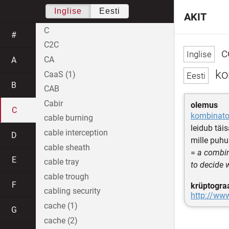
Inglise
Eesti
AKIT
C
#
C2C
c
CA
A
ko
CaaS (1)
B
CAB
Cabir
olemus
C
kombinato
cable burning
leidub täi
cable interception
D
mille puhu
cable sheath
=
a combin
E
cable tray
to decide 
cable trough
F
krüptogra
cabling security
http://ww
cache (1)
G
cache (2)