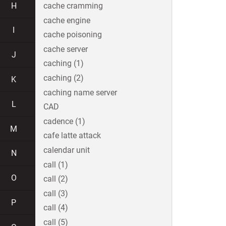
H
cache cramming
cache engine
I
cache poisoning
cache server
J
caching (1)
caching (2)
K
caching name server
L
CAD
cadence (1)
M
cafe latte attack
calendar unit
N
call (1)
O
call (2)
call (3)
P
call (4)
call (5)