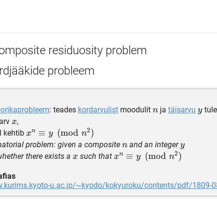
omposite residuosity problem
rdjääkide probleem
n
y
orikaprobleem
: teades
kordarvulist
moodulit
ja
täisarvu
tule
n
y
x
sarv
,
x
2
n
x^n \equiv
≡
(
mod
)
l kehtib
x
y
n
y\pmod{n^2}
n
y
atorial problem: given a composite
and an integer
n
y
2
n
x
x^n \equiv
≡
(
mod
)
whether there exists a
such that
x
x
y
n
y\pmod{n^2}
afias
w.kurims.kyoto-u.ac.jp/~kyodo/kokyuroku/contents/pdf/1809-0