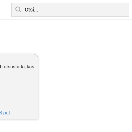
b otsustada, kas
8.pdf