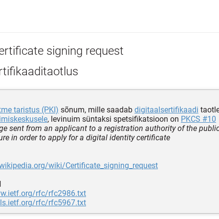
rtificate signing request
tifikaaditaotlus
tme taristus (PKI)
sõnum, mille saadab
digitaalsertifikaadi
taotl
erimiskeskusele
, levinuim süntaksi spetsifikatsioon on
PKCS #10
e sent from an applicant to a registration authority of the publi
ure in order to apply for a digital identity certificate
.wikipedia.org/wiki/Certificate_signing_request
d
w.ietf.org/rfc/rfc2986.txt
ls.ietf.org/rfc/rfc5967.txt