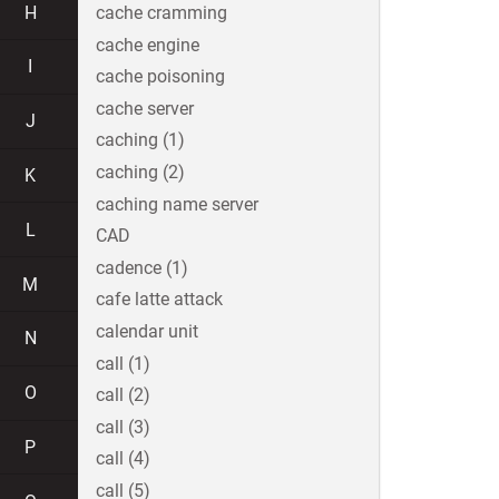
H
cache cramming
cache engine
I
cache poisoning
cache server
J
caching (1)
caching (2)
K
caching name server
L
CAD
cadence (1)
M
cafe latte attack
calendar unit
N
call (1)
O
call (2)
call (3)
P
call (4)
call (5)