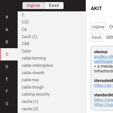
Inglise
Eesti
AKIT
C
#
C2C
ce
CA
A
ser
CaaS (1)
B
CAB
Cabir
olemus
C
avaliku võ
cable burning
sertifitse
cable interception
=
a messag
D
infrastruct
cable sheath
E
cable tray
ülevaateid
https://en
cable trough
F
cabling security
standardi
https://ww
cache (1)
G
https://too
cache (2)