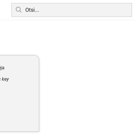
eja
c key