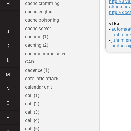
http://siva
H
cache cramming
obuda.hu/
cache engine
http://do
I
cache poisoning
vt ka
cache server
-
automaat
J
-
juhtimine
caching (1)
-
juhtimist
caching (2)
-
protsessi
K
caching name server
L
CAD
cadence (1)
M
cafe latte attack
calendar unit
N
call (1)
O
call (2)
call (3)
P
call (4)
call (5)