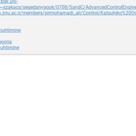
.bgk.uni-
~szakacs/segedanyagok/0708/SandC/AdvancedControlEngine
cs.znu.ac.ir/members/pirmohamadi_ali/Control/Katsuhiko%2
juhtimine
eooria
juhtimine