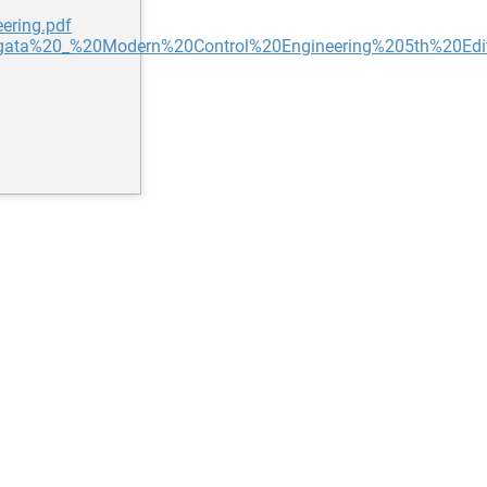
ering.pdf
0Ogata%20_%20Modern%20Control%20Engineering%205th%20Edit