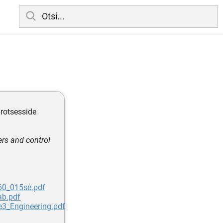
protsesside
ers and control
60_015se.pdf
ab.pdf
e3_Engineering.pdf