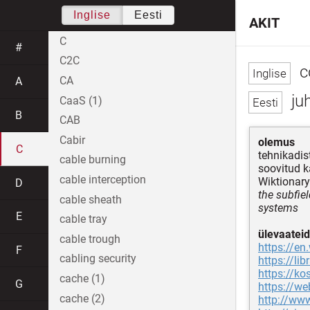
Inglise
Eesti
AKIT
C
#
C2C
c
CA
A
ju
CaaS (1)
B
CAB
Cabir
olemus
C
tehnikadis
cable burning
soovitud 
cable interception
Wiktionary
D
the subfie
cable sheath
systems
E
cable tray
ülevaateid
cable trough
https://en
F
cabling security
https://l
https://ko
cache (1)
G
https://w
cache (2)
http://ww