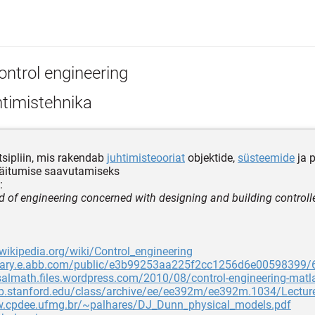
ontrol engineering
htimistehnika
tsipliin, mis rakendab
juhtimisteooriat
objektide,
süsteemide
ja 
käitumise saavutamiseks
:
ld of engineering concerned with designing and building controll
.wikipedia.org/wiki/Control_engineering
ibrary.e.abb.com/public/e3b99253aa225f2cc1256d6e00598399/
salmath.files.wordpress.com/2010/08/control-engineering-matl
eb.stanford.edu/class/archive/ee/ee392m/ee392m.1034/Lectur
w.cpdee.ufmg.br/~palhares/DJ_Dunn_physical_models.pdf