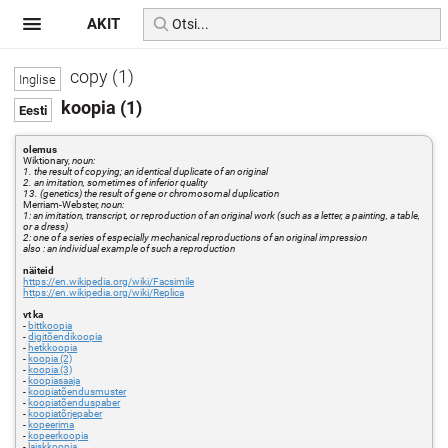
AKIT
copy (1)
koopia (1)
olemus
Wiktionary,
noun:
1. the result of copying; an identical duplicate of an original
2. an imitation, sometimes of inferior quality
13. (genetics) the result of gene or chromosomal duplication
Merriam-Webster,
noun:
1: an imitation, transcript, or reproduction of an original work (such as a letter, a painting, a table,
or a dress)
2: one of a series of especially mechanical reproductions of an original impression
also : an individual example of such a reproduction
näiteid
https://en.wikipedia.org/wiki/Facsimile
https://en.wikipedia.org/wiki/Replica
vt ka
-
bittkoopia
-
digitõendikoopia
-
hetkkoopia
-
koopia (2)
-
koopia (3)
-
koopiasaaja
-
koopiatõendusmuster
-
koopiatõenduspaber
-
koopiatõrjepaber
-
kopeerima
-
kopeerkoopia
-
laiskkoopia