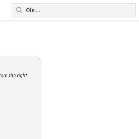
rom the right