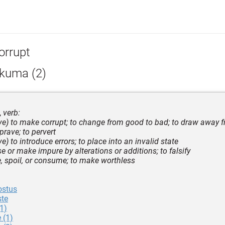
orrupt
kkuma (2)
,
verb:
tive) to make corrupt; to change from good to bad; to draw away f
prave; to pervert
ive) to introduce errors; to place into an invalid state
e or make impure by alterations or additions; to falsify
e, spoil, or consume; to make worthless
ostus
te
1)
 (1)