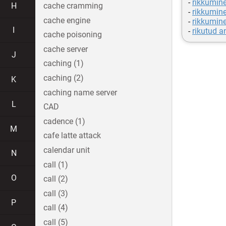
-
rikkumine
H
cache cramming
-
rikkumine
cache engine
-
rikkumine
I
-
rikutud 
cache poisoning
cache server
J
caching (1)
caching (2)
K
caching name server
L
CAD
cadence (1)
M
cafe latte attack
calendar unit
N
call (1)
O
call (2)
call (3)
P
call (4)
call (5)