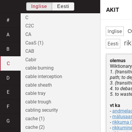
Inglise
Eesti
AKIT
C
#
C2C
c
CA
A
ri
CaaS (1)
B
CAB
Cabir
olemus
C
Wiktionary
cable burning
1. (transi
cable interception
path; to de
D
3. (transit
cable sheath
4. to debas
E
cable tray
5. to wast
cable trough
vt ka
F
cabling security
-
andmela
-
mälusaas
cache (1)
G
-
rikkuma (
cache (2)
-
rikkumine